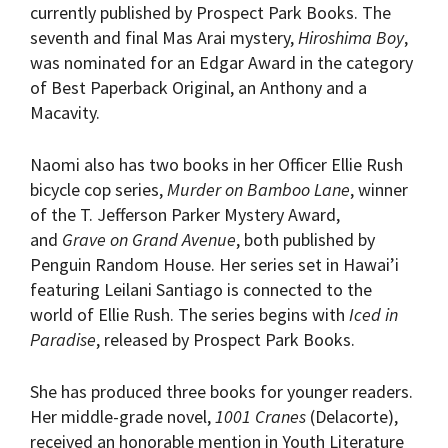
currently published by Prospect Park Books. The
seventh and final Mas Arai mystery,
Hiroshima Boy
,
was nominated for an Edgar Award in the category
of Best Paperback Original, an Anthony and a
Macavity.
Naomi also has two books in her Officer Ellie Rush
bicycle cop series,
Murder on Bamboo Lane
, winner
of the T. Jefferson Parker Mystery Award,
and
Grave on Grand Avenue
, both published by
Penguin Random House. Her series set in Hawai’i
featuring Leilani Santiago is connected to the
world of Ellie Rush. The series begins with
Iced in
Paradise
, released by Prospect Park Books.
She has produced three books for younger readers.
Her middle-grade novel,
1001 Cranes
(Delacorte),
received an honorable mention in Youth Literature