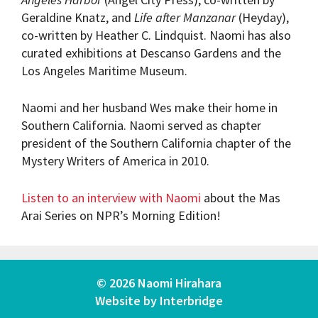
Geraldine Knatz, and
Life after Manzanar
(Heyday),
co-written by Heather C. Lindquist. Naomi has also
curated exhibitions at Descanso Gardens and the
Los Angeles Maritime Museum.
Naomi and her husband Wes make their home in
Southern California. Naomi served as chapter
president of the Southern California chapter of the
Mystery Writers of America in 2010.
Listen to an interview with Naomi
about the Mas
Arai Series on NPR’s Morning Edition!
© 2026 Naomi Hirahara
Website by
Interbridge