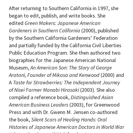
After returning to Southern California in 1997, she
began to edit, publish, and write books. She
edited
Green Makers: Japanese American
Gardeners in Southern California
(2000), published
by the Southern California Gardeners’ Federation
and partially funded by the California Civil Liberties
Public Education Program. She then authored two
biographies for the Japanese American National
Museum,
An American Son: The Story of George
Aratani, Founder of Mikasa and Kenwood
(2000) and
A
Taste for Strawberries: The Independent Journey
of Nisei Farmer Manabi Hirasaki
(2003). She also
compiled a reference book,
Distinguished Asian
American Business Leaders
(2003), for Greenwood
Press and with Dr. Gwenn M. Jensen co-authored
the book,
Silent Scars of Healing Hands: Oral
Histories of Japanese American Doctors in World War