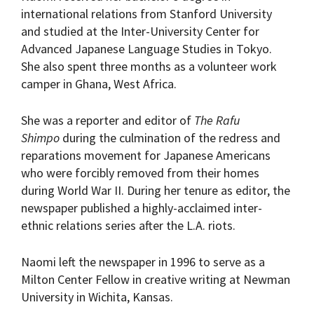
international relations from Stanford University
and studied at the Inter-University Center for
Advanced Japanese Language Studies in Tokyo.
She also spent three months as a volunteer work
camper in Ghana, West Africa.
She was a reporter and editor of
The Rafu
Shimpo
during the culmination of the redress and
reparations movement for Japanese Americans
who were forcibly removed from their homes
during World War II. During her tenure as editor, the
newspaper published a highly-acclaimed inter-
ethnic relations series after the L.A. riots.
Naomi left the newspaper in 1996 to serve as a
Milton Center Fellow in creative writing at Newman
University in Wichita, Kansas.