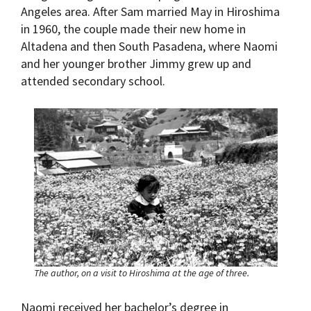
Angeles area. After Sam married May in Hiroshima
in 1960, the couple made their new home in
Altadena and then South Pasadena, where Naomi
and her younger brother Jimmy grew up and
attended secondary school.
The author, on a visit to Hiroshima at the age of three.
Naomi received her bachelor’s degree in