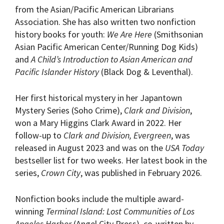
from the Asian/Pacific American Librarians
Association. She has also written two nonfiction
history books for youth:
We Are Here
(Smithsonian
Asian Pacific American Center/Running Dog Kids)
and
A Child’s Introduction to Asian American and
Pacific Islander History
(Black Dog & Leventhal).
Her first historical mystery in her Japantown
Mystery Series (Soho Crime),
Clark and Division
,
won a Mary Higgins Clark Award in 2022. Her
follow-up to
Clark and Division, Evergreen
, was
released in August 2023 and was on the
USA Today
bestseller list for two weeks. Her latest book in the
series,
Crown City
, was published in February 2026.
Nonfiction books include the multiple award-
winning
Terminal Island: Lost Communities of Los
Angeles Harbor
(Angel City Press), co-written by