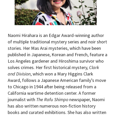
Naomi Hirahara is an Edgar Award-winning author
of multiple traditional mystery series and noir short
stories. Her Mas Arai mysteries, which have been
published in Japanese, Korean and French, feature a
Los Angeles gardener and Hiroshima survivor who
solves crimes. Her first historical mystery,
Clark
and Division
, which won a Mary Higgins Clark
Award, follows a Japanese American family’s move
to Chicago in 1944 after being released from a
California wartime detention center. A former
journalist with
The Rafu Shimpo
newspaper, Naomi
has also written numerous non-fiction history
books and curated exhibitions. She has also written