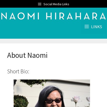
Skip
Social Media Links
to
content
LINKS
About Naomi
Short Bio: