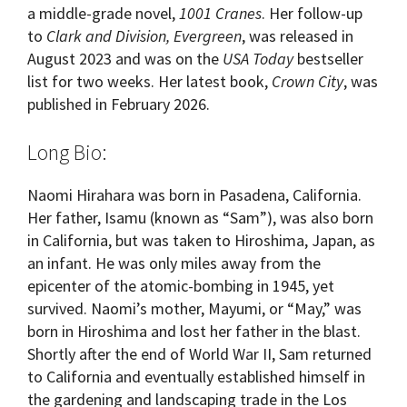
a middle-grade novel,
1001 Cranes
. Her follow-up
to
Clark and Division, Evergreen
, was released in
August 2023 and was on the
USA Today
bestseller
list for two weeks. Her latest book,
Crown City
, was
published in February 2026.
Long Bio:
Naomi Hirahara was born in Pasadena, California.
Her father, Isamu (known as “Sam”), was also born
in California, but was taken to Hiroshima, Japan, as
an infant. He was only miles away from the
epicenter of the atomic-bombing in 1945, yet
survived. Naomi’s mother, Mayumi, or “May,” was
born in Hiroshima and lost her father in the blast.
Shortly after the end of World War II, Sam returned
to California and eventually established himself in
the gardening and landscaping trade in the Los