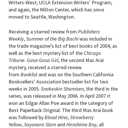
Writers-West; UCLA Extension Writers’ Program;
and again, the Milton Center, which has since
moved to Seattle, Washington.
Receiving a starred review from
Publishers
Weekly
,
Summer of the Big Bachi
was included in
the trade magazine’s list of best books of 2004, as
well as the best mystery list of the
Chicago
Tribune
.
Gasa-Gasa Girl
, the second Mas Arai
mystery, received a starred review
from
Booklist
and was on the Southern California
Booksellers’ Association bestseller list for two
weeks in 2005.
Snakeskin Shamisen
, the third in the
series, was released in May 2006. In April 2007 it
won an Edgar Allan Poe award in the category of
Best Paperback Original. The third Mas Arai book
was followed by
Blood Hina
,
Strawberry
Yellow
,
Sayonara Slam
and
Hiroshima Boy
, all