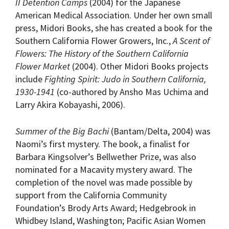
II Detention Camps
(2004) for the Japanese
American Medical Association. Under her own small
press, Midori Books, she has created a book for the
Southern California Flower Growers, Inc.,
A Scent of
Flowers: The History of the Southern California
Flower Market
(2004). Other Midori Books projects
include
Fighting Spirit: Judo in Southern California,
1930-1941
(co-authored by Ansho Mas Uchima and
Larry Akira Kobayashi, 2006).
Summer of the Big Bachi
(Bantam/Delta, 2004) was
Naomi’s first mystery. The book, a finalist for
Barbara Kingsolver’s Bellwether Prize, was also
nominated for a Macavity mystery award. The
completion of the novel was made possible by
support from the California Community
Foundation’s Brody Arts Award; Hedgebrook in
Whidbey Island, Washington; Pacific Asian Women