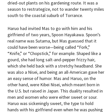
dried-out plants on his gardening route. It was a
season to restrategize, not to wander twenty miles
south to the coastal suburb of Torrance.
Haruo had invited Mas to go with him and his
girlfriend of two years, Spoon Hayakawa. Spoon’s
real name was Sutama, but Mas guessed that it
could have been worse—being called “Fork,”
“Knife,” or “Chopstick,” for example. Shaped like a
gourd, she had long salt-and-pepper frizzy hair,
which she held back with a stretchy headband. She
was also a Nisei, and being an all-American gave her
an easy sense of humor. Mas and Haruo, on the
other hand, were Kibei Nisei, which meant born in
the U.S. but raised in Japan. This duality resulted in
men and women who were either sweet or sour.
Haruo was sickeningly sweet, the type to hold
hands with his girlfriend even when he was pushing