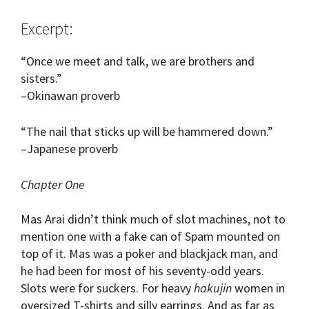
Excerpt:
“Once we meet and talk, we are brothers and
sisters.”
–Okinawan proverb
“The nail that sticks up will be hammered down.”
–Japanese proverb
Chapter One
Mas Arai didn’t think much of slot machines, not to
mention one with a fake can of Spam mounted on
top of it. Mas was a poker and blackjack man, and
he had been for most of his seventy-odd years.
Slots were for suckers. For heavy
hakujin
women in
oversized T-shirts and silly earrings. And as far as