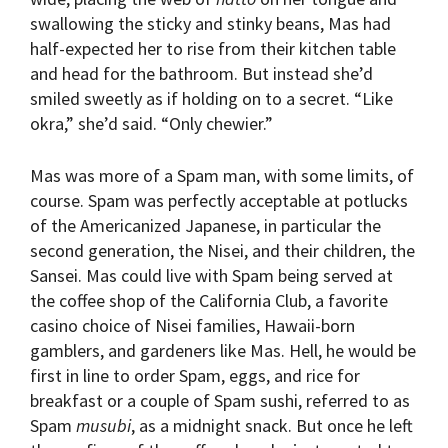
swallowing the sticky and stinky beans, Mas had
half-expected her to rise from their kitchen table
and head for the bathroom. But instead she’d
smiled sweetly as if holding on to a secret. “Like
okra,” she’d said. “Only chewier.”
Mas was more of a Spam man, with some limits, of
course. Spam was perfectly acceptable at potlucks
of the Americanized Japanese, in particular the
second generation, the Nisei, and their children, the
Sansei. Mas could live with Spam being served at
the coffee shop of the California Club, a favorite
casino choice of Nisei families, Hawaii-born
gamblers, and gardeners like Mas. Hell, he would be
first in line to order Spam, eggs, and rice for
breakfast or a couple of Spam sushi, referred to as
Spam
musubi
, as a midnight snack. But once he left