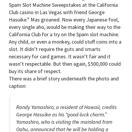
Spam Slot Machine Sweepstakes at the California
Club casino in Las Vegas with friend George
Hasuike.” Mas groaned. Now every Japanese fool,
every single aho, would be making their way to the
California Club for a try on the Spam slot machine.
Any child, or even a monkey, could stuff coins into a
slot. It didn’t require the guts and smarts
necessary for card games. It wasn’t fair and it
wasn’t respectable. But then again, $500,000 could
buy its share of respect.
There was a brief story underneath the photo and
caption:
Randy Yamashiro, a resident of Hawaii, credits
George Hasuike as his “good-luck charm.”
Yamashiro, who is visiting the mainland from
Oahu, announced that he will be holding a