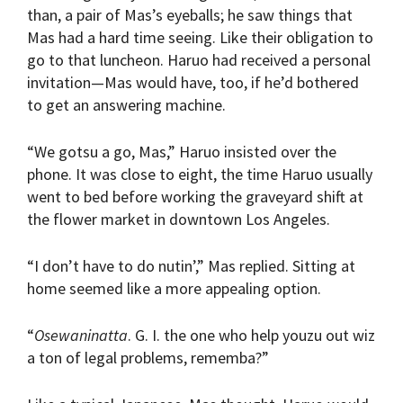
than, a pair of Mas’s eyeballs; he saw things that
Mas had a hard time seeing. Like their obligation to
go to that luncheon. Haruo had received a personal
invitation—Mas would have, too, if he’d bothered
to get an answering machine.
“We gotsu a go, Mas,” Haruo insisted over the
phone. It was close to eight, the time Haruo usually
went to bed before working the graveyard shift at
the flower market in downtown Los Angeles.
“I don’t have to do nutin’,” Mas replied. Sitting at
home seemed like a more appealing option.
“
Osewaninatta
. G. I. the one who help youzu out wiz
a ton of legal problems, rememba?”