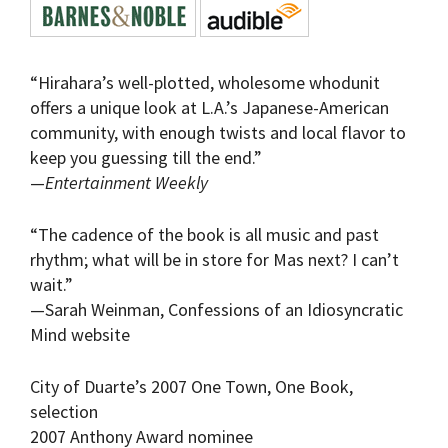
“Hirahara’s well-plotted, wholesome whodunit
offers a unique look at L.A.’s Japanese-American
community, with enough twists and local flavor to
keep you guessing till the end.”
—
Entertainment Weekly
“The cadence of the book is all music and past
rhythm; what will be in store for Mas next? I can’t
wait.”
—Sarah Weinman, Confessions of an Idiosyncratic
Mind website
City of Duarte’s 2007 One Town, One Book,
selection
2007 Anthony Award nominee