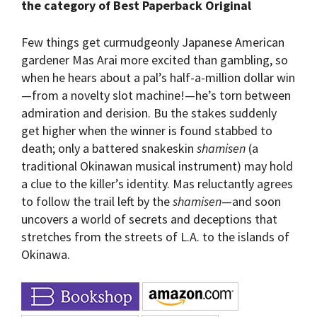
the category of Best Paperback Original
Few things get curmudgeonly Japanese American
gardener Mas Arai more excited than gambling, so
when he hears about a pal’s half-a-million dollar win
—from a novelty slot machine!—he’s torn between
admiration and derision. Bu the stakes suddenly
get higher when the winner is found stabbed to
death; only a battered snakeskin
shamisen
(a
traditional Okinawan musical instrument) may hold
a clue to the killer’s identity. Mas reluctantly agrees
to follow the trail left by the
shamisen
—and soon
uncovers a world of secrets and deceptions that
stretches from the streets of L.A. to the islands of
Okinawa.