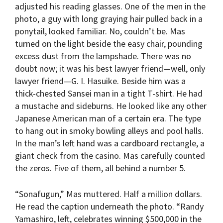
adjusted his reading glasses. One of the men in the
photo, a guy with long graying hair pulled back in a
ponytail, looked familiar. No, couldn’t be. Mas
turned on the light beside the easy chair, pounding
excess dust from the lampshade. There was no
doubt now; it was his best lawyer friend—well, only
lawyer friend—G. I. Hasuike. Beside him was a
thick-chested Sansei man in a tight T-shirt. He had
a mustache and sideburns. He looked like any other
Japanese American man of a certain era. The type
to hang out in smoky bowling alleys and pool halls.
In the man’s left hand was a cardboard rectangle, a
giant check from the casino. Mas carefully counted
the zeros. Five of them, all behind a number 5.
“Sonafugun,” Mas muttered. Half a million dollars.
He read the caption underneath the photo. “Randy
Yamashiro, left, celebrates winning $500,000 in the