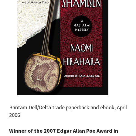
Bantam Dell/Delta trade paperback and ebook, April
2006
Winner of the 2007 Edgar Allan Poe Award in