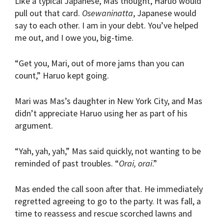
Like a typical Japanese, Mas thought, Haruo would
pull out that card.
Osewaninatta
, Japanese would
say to each other. I am in your debt. You’ve helped
me out, and I owe you, big-time.
“Get you, Mari, out of more jams than you can
count,” Haruo kept going.
Mari was Mas’s daughter in New York City, and Mas
didn’t appreciate Haruo using her as part of his
argument.
“Yah, yah, yah,” Mas said quickly, not wanting to be
reminded of past troubles. “
Orai, orai
.”
Mas ended the call soon after that. He immediately
regretted agreeing to go to the party. It was fall, a
time to reassess and rescue scorched lawns and