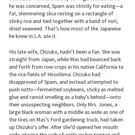
he was concerned, Spam was strictly for eating—a
fat, shimmering slice resting on a rectangle of
sticky rice and tied together with a band of nori,
dried seaweed. That’s how most of the Japanese
he knew in L.A. ate it.
His late wife, Chizuko, hadn’t been a fan. She was
straight from Japan, while Mas had bounced back
and forth from row crops in his native California to
the rice fields of Hiroshima. Chizuko had
disapproved of Spam, and instead attempted to
push
natto
—fermented soybeans, sticky as melted
glue and rancid smelling as a baby’s behind—onto
their unsuspecting neighbors. Only Mrs. Jones, a
large black woman with a middle as wide as one of
the tires on Mas’s Ford gardening truck, had taken
up Chizuko’s offer. After she’d opened her mouth
wide, placing the web of
natto
on her tongue and