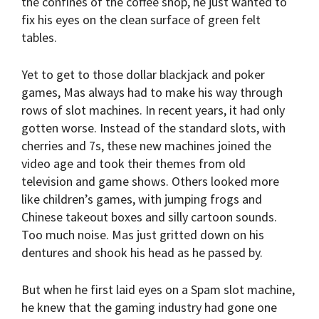
the confines of the coffee shop, he just wanted to
fix his eyes on the clean surface of green felt
tables.
Yet to get to those dollar blackjack and poker
games, Mas always had to make his way through
rows of slot machines. In recent years, it had only
gotten worse. Instead of the standard slots, with
cherries and 7s, these new machines joined the
video age and took their themes from old
television and game shows. Others looked more
like children’s games, with jumping frogs and
Chinese takeout boxes and silly cartoon sounds.
Too much noise. Mas just gritted down on his
dentures and shook his head as he passed by.
But when he first laid eyes on a Spam slot machine,
he knew that the gaming industry had gone one