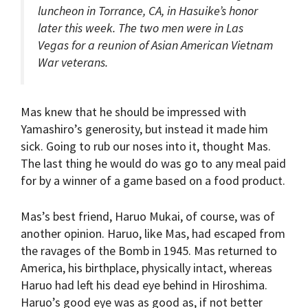
luncheon in Torrance, CA, in Hasuike’s honor
later this week. The two men were in Las
Vegas for a reunion of Asian American Vietnam
War veterans.
Mas knew that he should be impressed with
Yamashiro’s generosity, but instead it made him
sick. Going to rub our noses into it, thought Mas.
The last thing he would do was go to any meal paid
for by a winner of a game based on a food product.
Mas’s best friend, Haruo Mukai, of course, was of
another opinion. Haruo, like Mas, had escaped from
the ravages of the Bomb in 1945. Mas returned to
America, his birthplace, physically intact, whereas
Haruo had left his dead eye behind in Hiroshima.
Haruo’s good eye was as good as, if not better