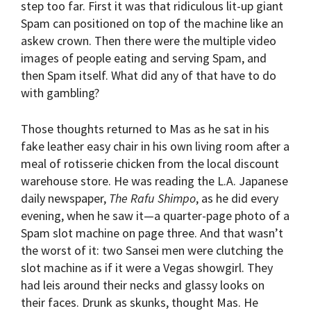
step too far. First it was that ridiculous lit-up giant
Spam can positioned on top of the machine like an
askew crown. Then there were the multiple video
images of people eating and serving Spam, and
then Spam itself. What did any of that have to do
with gambling?
Those thoughts returned to Mas as he sat in his
fake leather easy chair in his own living room after a
meal of rotisserie chicken from the local discount
warehouse store. He was reading the L.A. Japanese
daily newspaper,
The Rafu Shimpo
, as he did every
evening, when he saw it—a quarter-page photo of a
Spam slot machine on page three. And that wasn’t
the worst of it: two Sansei men were clutching the
slot machine as if it were a Vegas showgirl. They
had leis around their necks and glassy looks on
their faces. Drunk as skunks, thought Mas. He